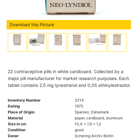
Download this Picture
22 contraceptive pills in white cardboard. Collected by a
major pill manufacturer for market research purposes. Each
tablet contains 2,5 mg lynestrenol and 0,05 ethinylestradiol.
Inventory Number
3214
Dating
1975
Place of Origin
Spanien, Dänemark
Material
paper, cardboard, aluminum
Size in cm
10,4 x 7,6 x 1,2
Condition
good
Donor
Schering Archiv Berlin