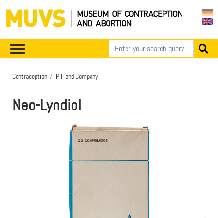
Contraception
Pill and Company
Neo-Lyndiol