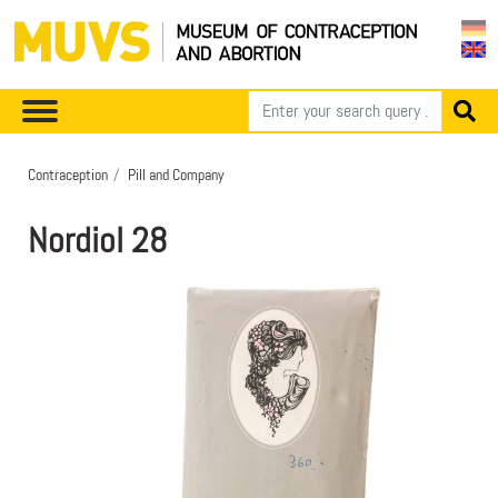
Contraception
Pill and Company
Nordiol 28