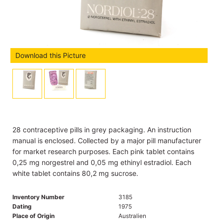
Download this Picture
28 contraceptive pills in grey packaging. An instruction
manual is enclosed. Collected by a major pill manufacturer
for market research purposes. Each pink tablet contains
0,25 mg norgestrel and 0,05 mg ethinyl estradiol. Each
white tablet contains 80,2 mg sucrose.
Inventory Number
3185
Dating
1975
Place of Origin
Australien