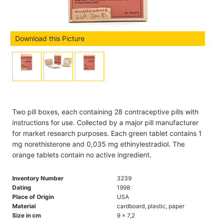
Download this Picture
Two pill boxes, each containing 28 contraceptive pills with
instructions for use. Collected by a major pill manufacturer
for market research purposes. Each green tablet contains 1
mg norethisterone and 0,035 mg ethinylestradiol. The
orange tablets contain no active ingredient.
Inventory Number
3239
Dating
1998
Place of Origin
USA
Material
cardboard, plastic, paper
Size in cm
9 x 7,2