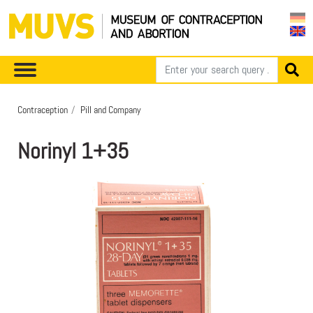
Contraception
Pill and Company
Norinyl 1+35