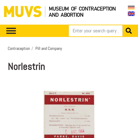
Contraception
Pill and Company
Norlestrin