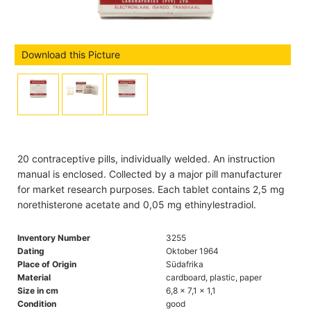
Download this Picture
20 contraceptive pills, individually welded. An instruction
manual is enclosed. Collected by a major pill manufacturer
for market research purposes. Each tablet contains 2,5 mg
norethisterone acetate and 0,05 mg ethinylestradiol.
Inventory Number
3255
Dating
Oktober 1964
Place of Origin
Südafrika
Material
cardboard, plastic, paper
Size in cm
6,8 x 7,1 x 1,1
Condition
good