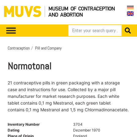
Contraception
Pill and Company
Normotonal
21 contraceptive pills in green packaging with a storage
case and instructions for use. Collected by a major pill
manufacturer for market research purposes. Each white
tablet contains 0,1 mg Mestranol, each green tablet
contains 0,1 mg Mestranol and 1,5 mg Chlormadinonacetate.
Inventory Number
3704
Dating
Dezember 1970
Place of Origin
England