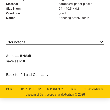
Material
cardboard, paper, plastic
Size in cm
9,1 x 10,5 x 0,8
Condition
good
Donor
Schering Archiv Berlin
Send as
E-Mail
save as
PDF
Back to: Pill and Company
IMPRINT
DATA PROTECTION
SUPPORT MUVS
PRESS
INFO@MUVS.ORG
Museum of Contraception and Abortion © 2026