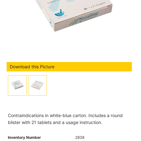
Download this Picture
Contraindications in white-blue carton. Includes a round
blister with 21 tablets and a usage instruction.
Inventory Number
2838