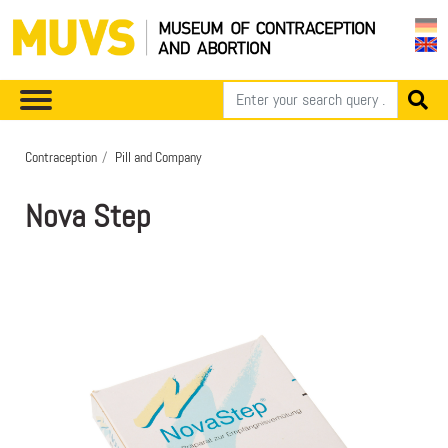
Contraception
Pill and Company
Nova Step