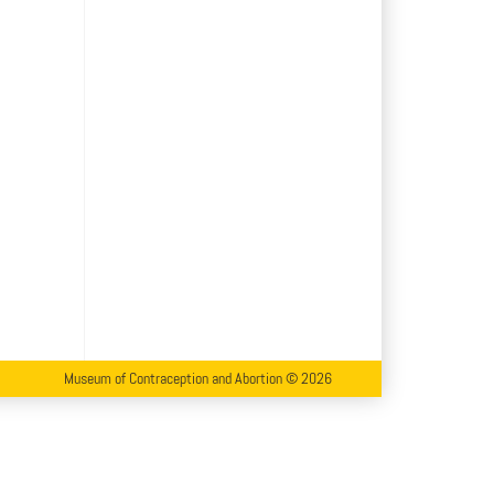
Museum of Contraception and Abortion © 2026