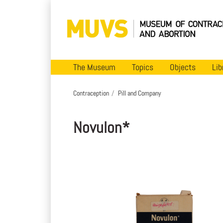
The Museum
Topics
Objects
Lib
Contraception
Pill and Company
Novulon*