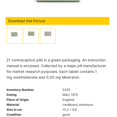
Download this Picture
21 contraceptive pills in a green packaging. An instruction
manual is enclosed. Collected by a major pill manufacturer
for market research purposes. Each tablet contains 1
mg norethisterone and 0,05 mg Mestranol.
Inventory Number
3425
Dating
März 1970
Place of Origin
England
Material
cardboard, aluminum
Size in cm
10,2 x 6,6
Condition
good