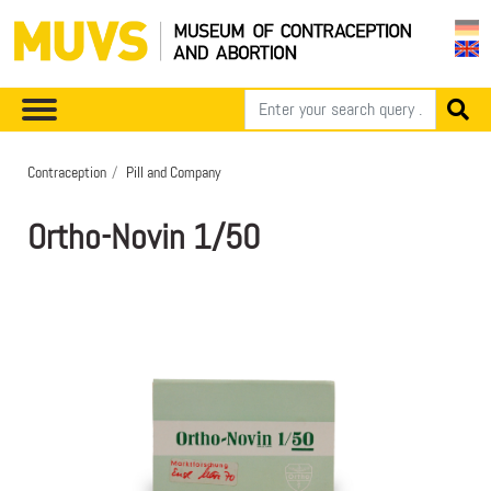
Contraception
Pill and Company
Ortho-Novin 1/50