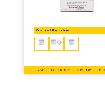
Download this Picture
IMPRINT
DATA PROTECTION
SUPPORT MUVS
PRESS