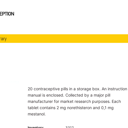
rary
20 contraceptive pills in a storage box. An instruction
manual is enclosed. Collected by a major pill
manufacturer for market research purposes. Each
tablet contains 2 mg norethisteron and 0,1 mg
mestanol.
Inventory
3312