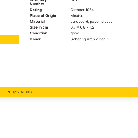
Number
Dating
Oktober 1964
Place of Origin
Mexiko
Material
cardboard, paper, plastic
Size in cm
6,7 x 6,8 x 1,2
Condition
good
Donor
Schering Archiv Berlin
INFO@MUVS.ORG