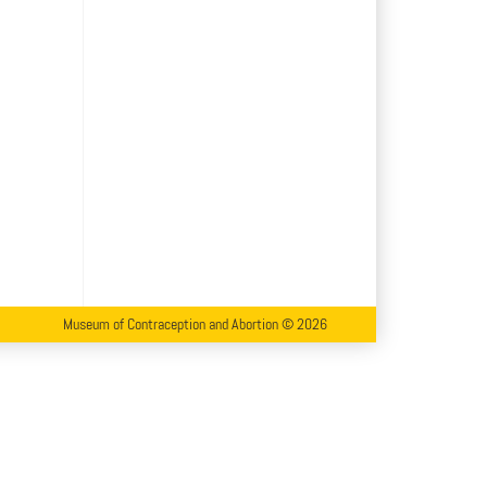
Museum of Contraception and Abortion © 2026