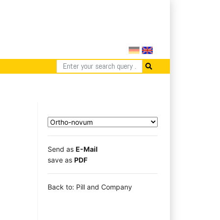
Send as
E-Mail
save as
PDF
Back to: Pill and Company