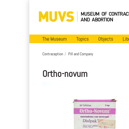
The Museum
Topics
Objects
Lib
Contraception
Pill and Company
Ortho-novum