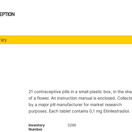
rary
21 contraceptive pills in a small plastic box, in the sh
of a flower. An instruction manual is enclosed. Collect
by a major pill manufacturer for market research
purposes. Each tablet contains 0,1 mg Etinilestradiol.
Inventory
3290
Number