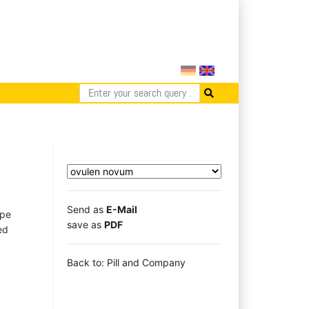
Send as
E-Mail
ape
save as
PDF
ed
Back to: Pill and Company