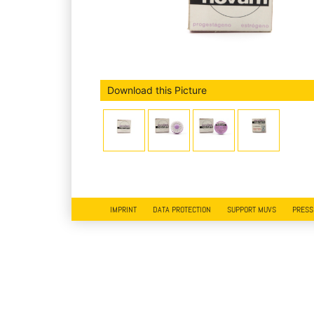
Download this Picture
IMPRINT
DATA PROTECTION
SUPPORT MUVS
PRESS