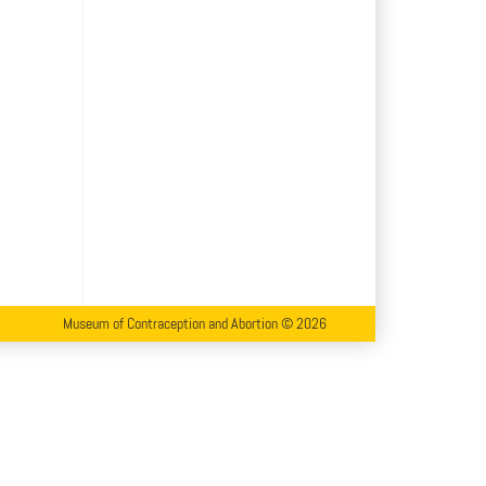
Museum of Contraception and Abortion © 2026