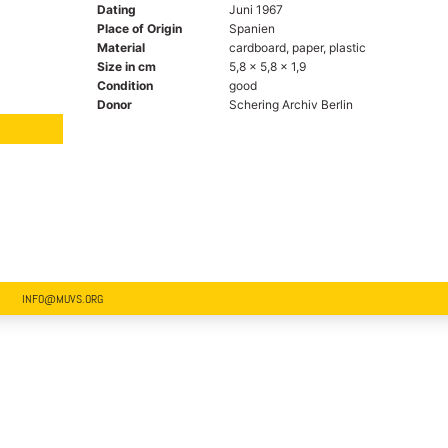
Dating
Juni 1967
Place of Origin
Spanien
Material
cardboard, paper, plastic
Size in cm
5,8 x 5,8 x 1,9
Condition
good
Donor
Schering Archiv Berlin
INFO@MUVS.ORG