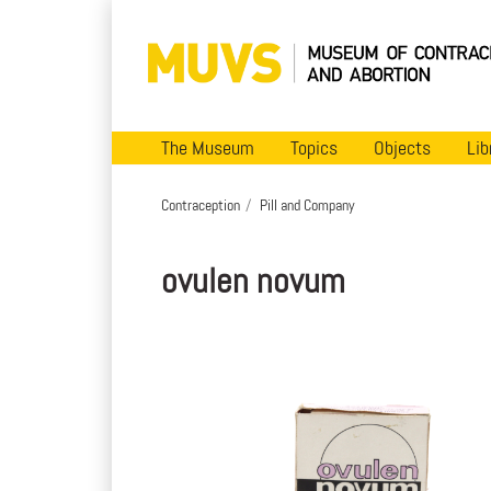
The Museum
Topics
Objects
Lib
Contraception
Pill and Company
ovulen novum