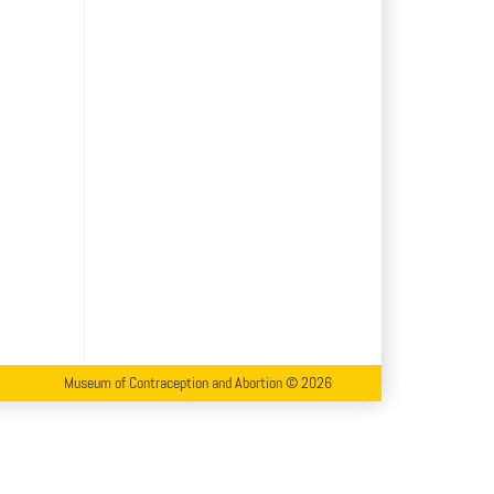
Museum of Contraception and Abortion © 2026