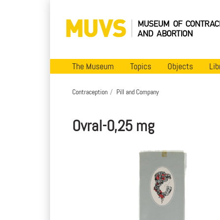
The Museum
Topics
Objects
Lib
Contraception
Pill and Company
Ovral-0,25 mg