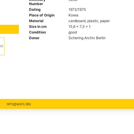
Number
Dating
1972/1975
Place of Origin
Korea
Material
cardboard, plastic, paper
Size in cm
15,6 x 7,3 x 1
Condition
good
Donor
Schering Archiv Berlin
INFO@MUVS.ORG