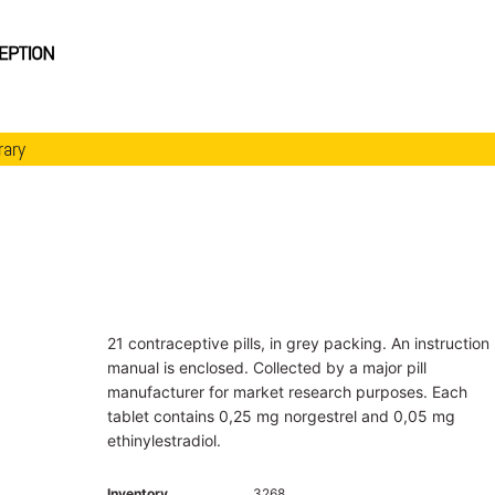
rary
21 contraceptive pills, in grey packing. An instruction
manual is enclosed. Collected by a major pill
manufacturer for market research purposes. Each
tablet contains 0,25 mg norgestrel and 0,05 mg
ethinylestradiol.
Inventory
3268