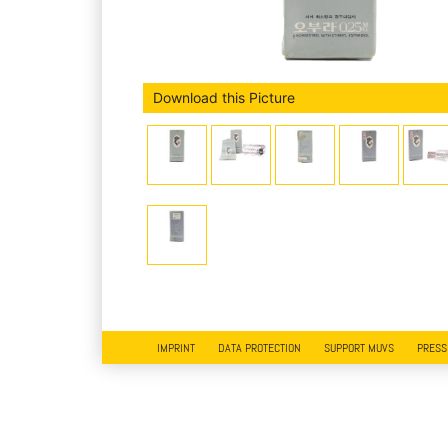
Download this Picture
IMPRINT
DATA PROTECTION
SUPPORT MUVS
PRESS