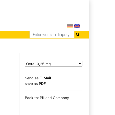
Send as
E-Mail
save as
PDF
Back to: Pill and Company