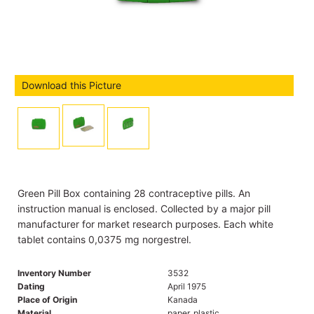
Download this Picture
Green Pill Box containing 28 contraceptive pills. An
instruction manual is enclosed. Collected by a major pill
manufacturer for market research purposes. Each white
tablet contains 0,0375 mg norgestrel.
Inventory Number
3532
Dating
April 1975
Place of Origin
Kanada
Material
paper, plastic