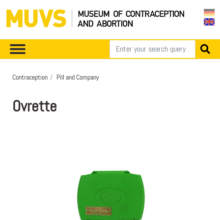
Contraception
Pill and Company
Ovrette