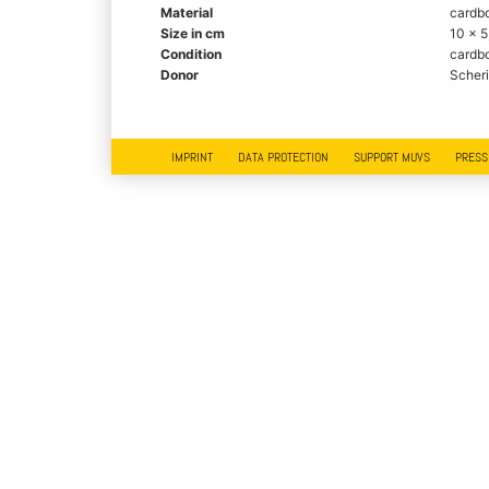
Material
cardbo
Size in cm
10 x 5
Condition
cardbo
Donor
Scheri
IMPRINT
DATA PROTECTION
SUPPORT MUVS
PRESS