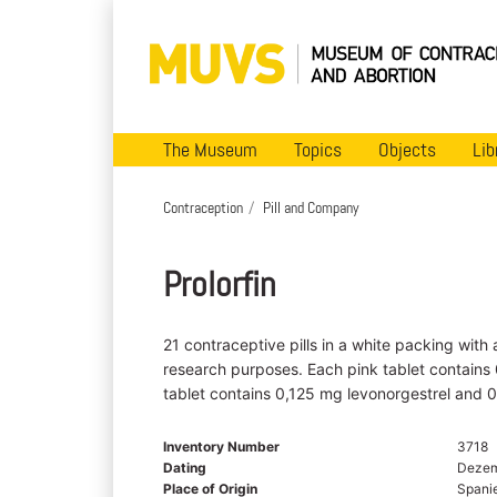
The Museum
Topics
Objects
Lib
Contraception
Pill and Company
Prolorfin
21 contraceptive pills in a white packing with
research purposes. Each pink tablet contains
tablet contains 0,125 mg levonorgestrel and 0
Inventory Number
3718
Dating
Dezem
Place of Origin
Spani