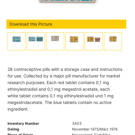
Download this Picture
28 contraceptive pills with a storage case and instructions
for use. Collected by a major pill manufacturer for market
research purposes. Each red tablet contains 0,1 mg
ethinylestradiol and 0,1 mg megestrol acetate, each
white tablet contains 0,1 mg ethinylestradiol und 1 mg
megestrolacetate. The blue tablets contain no active
ingredient.
Inventory Number
3403
Dating
November 1975/März 1976
Place of Origin
Neuseeland, Südafrika