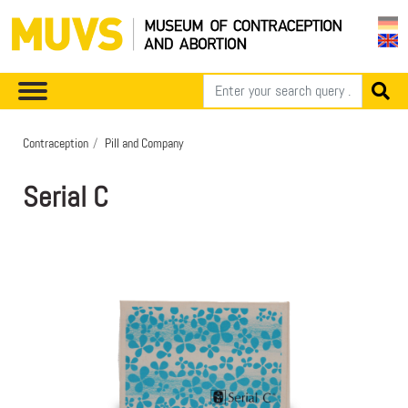
Contraception
Pill and Company
Serial C