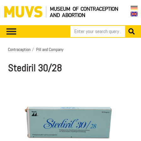
Contraception
Pill and Company
Stediril 30/28