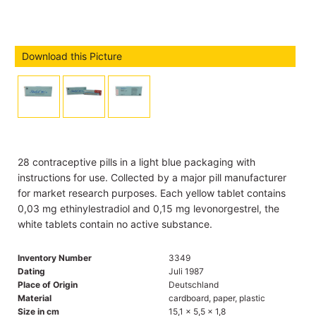
Download this Picture
28 contraceptive pills in a light blue packaging with
instructions for use. Collected by a major pill manufacturer
for market research purposes. Each yellow tablet contains
0,03 mg ethinylestradiol and 0,15 mg levonorgestrel, the
white tablets contain no active substance.
Inventory Number
3349
Dating
Juli 1987
Place of Origin
Deutschland
Material
cardboard, paper, plastic
Size in cm
15,1 x 5,5 x 1,8