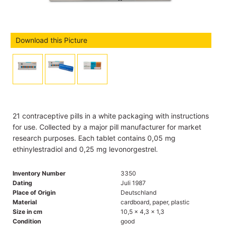
Download this Picture
21 contraceptive pills in a white packaging with instructions
for use. Collected by a major pill manufacturer for market
research purposes. Each tablet contains 0,05 mg
ethinylestradiol and 0,25 mg levonorgestrel.
Inventory Number
3350
Dating
Juli 1987
Place of Origin
Deutschland
Material
cardboard, paper, plastic
Size in cm
10,5 x 4,3 x 1,3
Condition
good