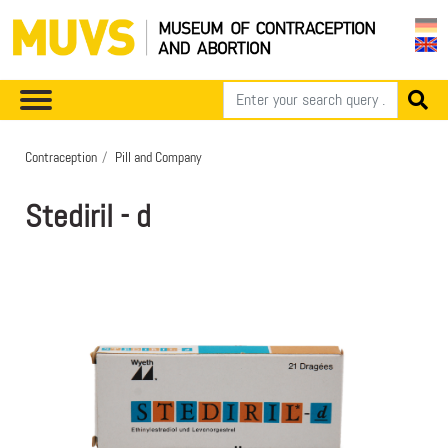
Contraception
Pill and Company
Stediril - d