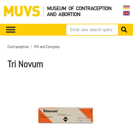
Contraception
Pill and Company
Tri Novum