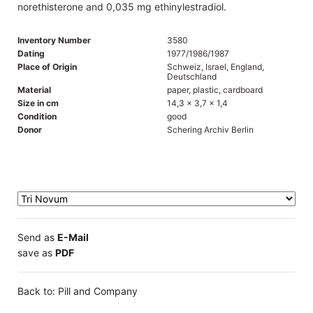
norethisterone and 0,035 mg ethinylestradiol.
Inventory Number
3580
Dating
1977/1986/1987
Place of Origin
Schweiz, Israel, England,
Deutschland
Material
paper, plastic, cardboard
Size in cm
14,3 x 3,7 x 1,4
Condition
good
Donor
Schering Archiv Berlin
Send as
E-Mail
save as
PDF
Back to: Pill and Company