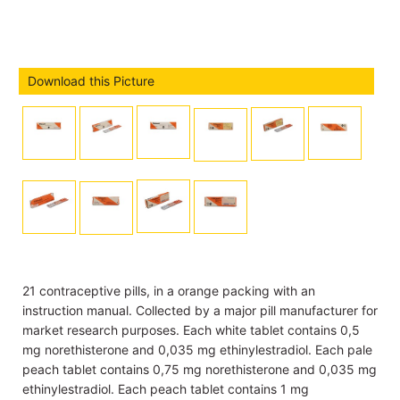
Download this Picture
21 contraceptive pills, in a orange packing with an
instruction manual. Collected by a major pill manufacturer for
market research purposes. Each white tablet contains 0,5
mg norethisterone and 0,035 mg ethinylestradiol. Each pale
peach tablet contains 0,75 mg norethisterone and 0,035 mg
ethinylestradiol. Each peach tablet contains 1 mg