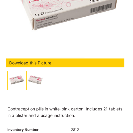
Download this Picture
Contraception pills in white-pink carton. Includes 21 tablets
in a blister and a usage instruction.
Inventory Number
2812