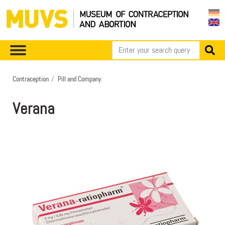
Contraception
Pill and Company
Verana