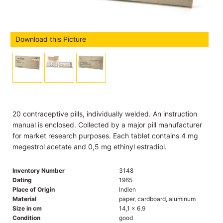
Download this Picture
20 contraceptive pills, individually welded. An instruction
manual is enclosed. Collected by a major pill manufacturer
for market research purposes. Each tablet contains 4 mg
megestrol acetate and 0,5 mg ethinyl estradiol.
Inventory Number
3148
Dating
1965
Place of Origin
Indien
Material
paper, cardboard, aluminum
Size in cm
14,1 x 6,9
Condition
good