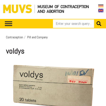
Contraception
Pill and Company
voldys