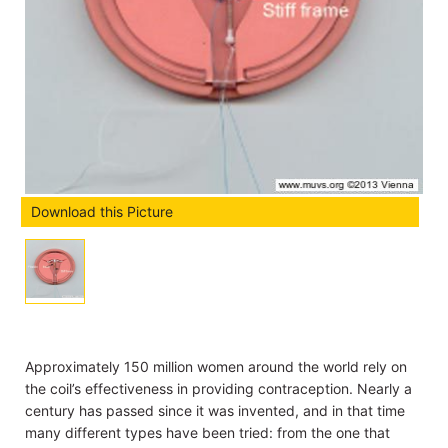
Download this Picture
Approximately 150 million women around the world rely on
the coil’s effectiveness in providing contraception. Nearly a
century has passed since it was invented, and in that time
many different types have been tried: from the one that