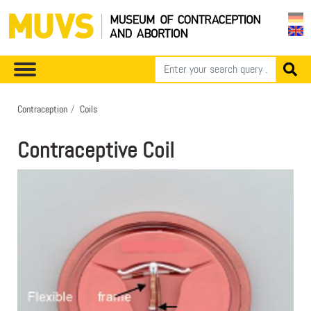
Contraception
Coils
Contraceptive Coil