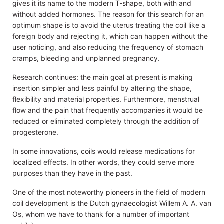
gives it its name to the modern T-shape, both with and
without added hormones. The reason for this search for an
optimum shape is to avoid the uterus treating the coil like a
foreign body and rejecting it, which can happen without the
user noticing, and also reducing the frequency of stomach
cramps, bleeding and unplanned pregnancy.
Research continues: the main goal at present is making
insertion simpler and less painful by altering the shape,
flexibility and material properties. Furthermore, menstrual
flow and the pain that frequently accompanies it would be
reduced or eliminated completely through the addition of
progesterone.
In some innovations, coils would release medications for
localized effects. In other words, they could serve more
purposes than they have in the past.
One of the most noteworthy pioneers in the field of modern
coil development is the Dutch gynaecologist Willem A. A. van
Os, whom we have to thank for a number of important