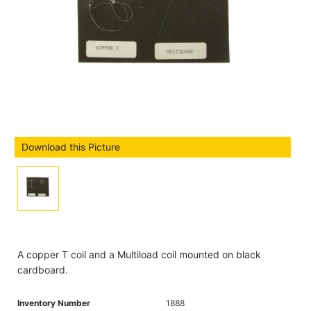
Download this Picture
A copper T coil and a Multiload coil mounted on black
cardboard.
Inventory Number
1888