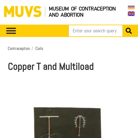
Contraception
Coils
Copper T and Multiload