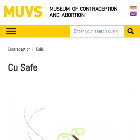
Contraception
Coils
Cu Safe