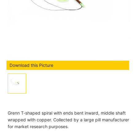
Download this Picture
Grenn T-shaped spiral with ends bent inward, middle shaft
wrapped with copper. Collected by a large pill manufacturer
for market research purposes.