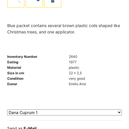
Blue packet contains several brown plastic coils shaped like
Christmas trees, and one applicator.
Inventory Number
2640
Dating
1977
Material
plastic
Size in cm
22 x 2,5
Condition
very good
Donor
Emilio Arisi
Send as
E-Mail