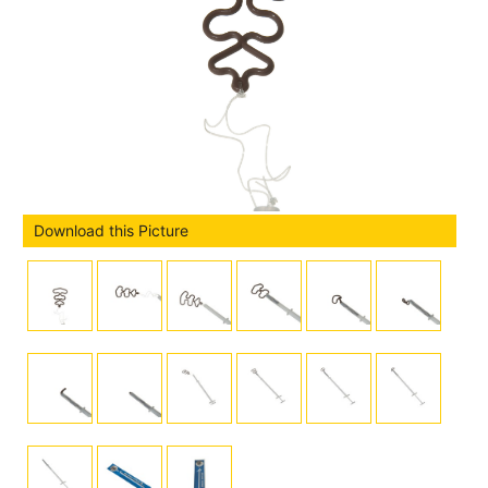
Download this Picture