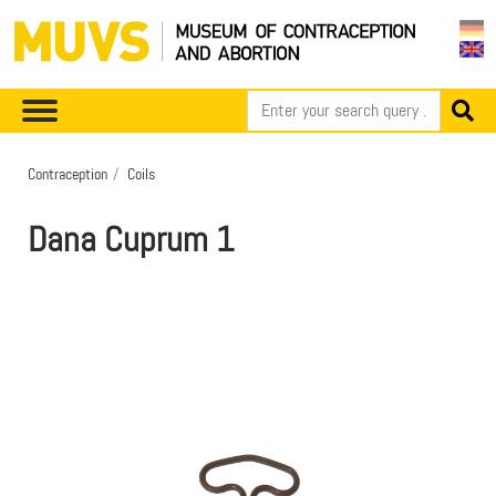
Contraception
Coils
Dana Cuprum 1