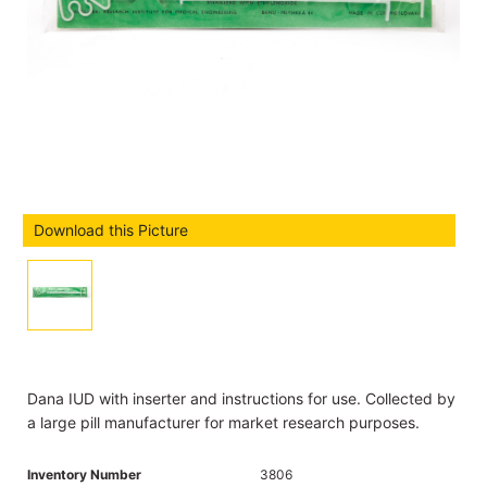
Download this Picture
Dana IUD with inserter and instructions for use. Collected by
a large pill manufacturer for market research purposes.
Inventory Number
3806