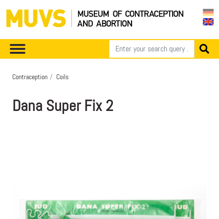
Contraception
Coils
Dana Super Fix 2