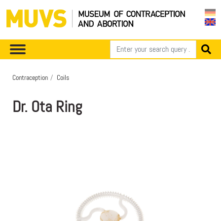
Contraception
Coils
Dr. Ota Ring