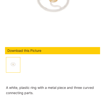
Download this Picture
A white, plastic ring with a metal piece and three curved
connecting parts.