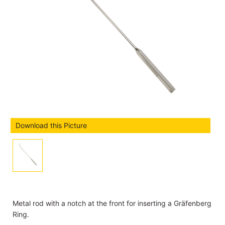
Download this Picture
Metal rod with a notch at the front for inserting a Gräfenberg
Ring.