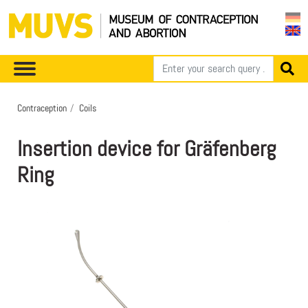
Contraception
Coils
Insertion device for Gräfenberg
Ring