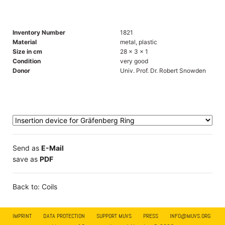
Inventory Number
1821
Material
metal, plastic
Size in cm
28 x 3 x 1
Condition
very good
Donor
Univ. Prof. Dr. Robert Snowden
Send as
E-Mail
save as
PDF
Back to: Coils
IMPRINT
DATA PROTECTION
SUPPORT MUVS
PRESS
INFO@MUVS.ORG