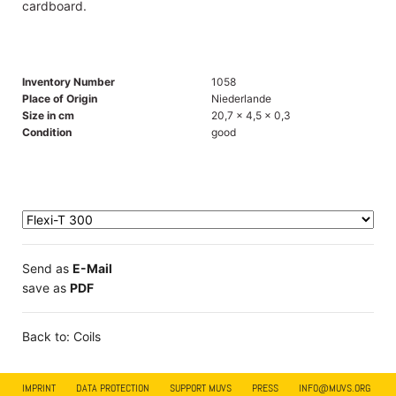
cardboard.
Inventory Number
1058
Place of Origin
Niederlande
Size in cm
20,7 x 4,5 x 0,3
Condition
good
Send as
E-Mail
save as
PDF
Back to: Coils
IMPRINT
DATA PROTECTION
SUPPORT MUVS
PRESS
INFO@MUVS.ORG