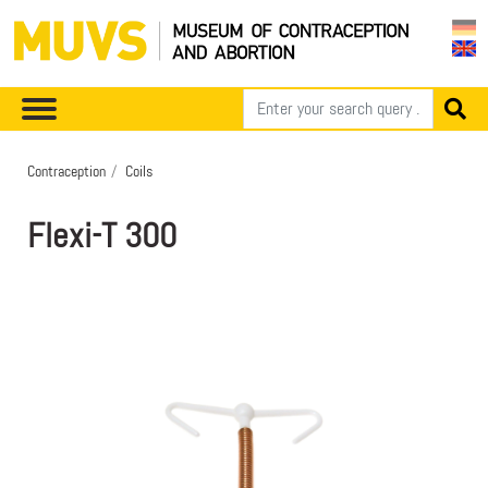
Contraception
Coils
Flexi-T 300