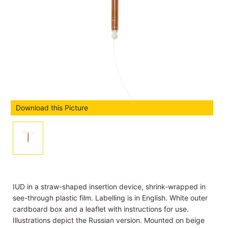
Download this Picture
IUD in a straw-shaped insertion device, shrink-wrapped in
see-through plastic film. Labelling is in English. White outer
cardboard box and a leaflet with instructions for use.
Illustrations depict the Russian version. Mounted on beige