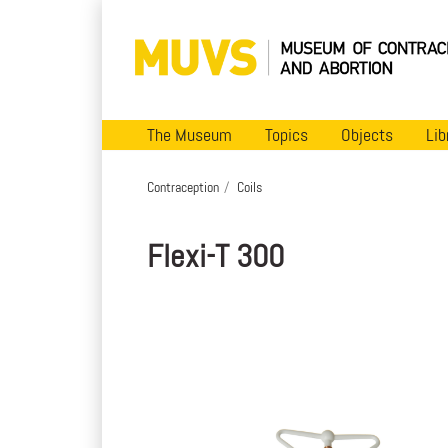
The Museum
Topics
Objects
Lib
Contraception
Coils
Flexi-T 300