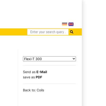
Send as
E-Mail
save as
PDF
Back to: Coils