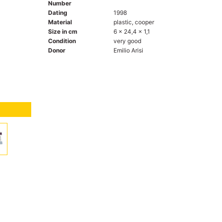
Number
Dating
1998
Material
plastic, cooper
Size in cm
6 x 24,4 x 1,1
Condition
very good
Donor
Emilio Arisi