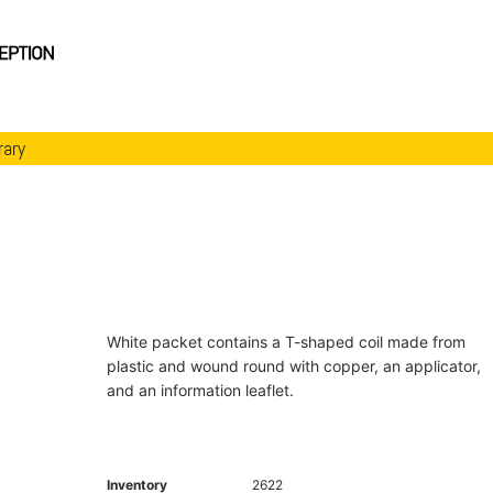
rary
White packet contains a T-shaped coil made from
plastic and wound round with copper, an applicator,
and an information leaflet.
Inventory
2622