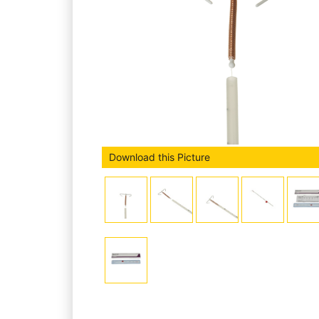
Download this Picture