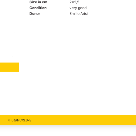
Size in cm
2x2,5
Condition
very good
Donor
Emilio Arisi
INFO@MUVS.ORG