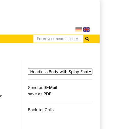
Send as
E-Mail
save as
PDF
to
Back to: Coils