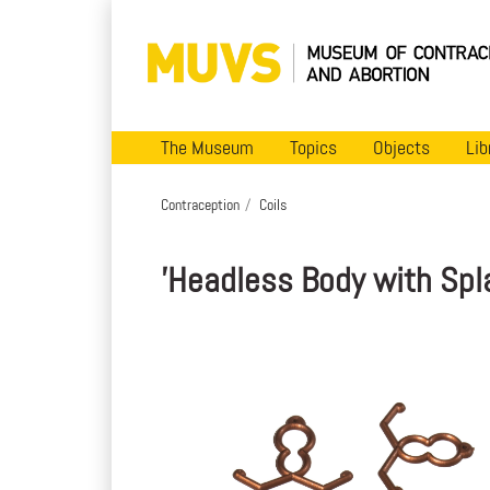
The Museum
Topics
Objects
Lib
Contraception
Coils
'Headless Body with Spl