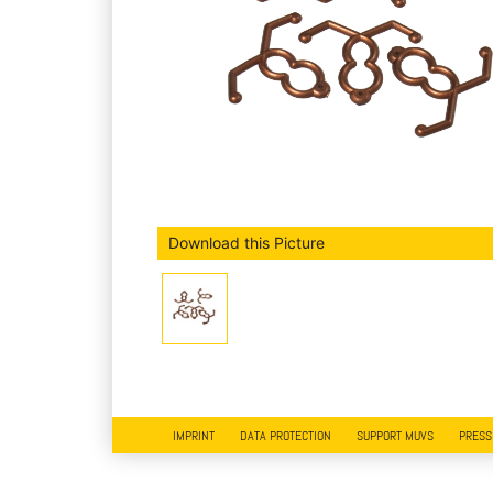
Download this Picture
IMPRINT
DATA PROTECTION
SUPPORT MUVS
PRESS