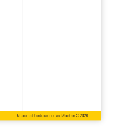
Museum of Contraception and Abortion © 2026