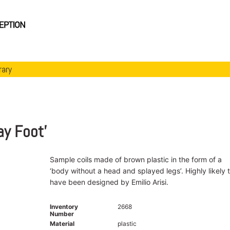
rary
ay Foot’
Sample coils made of brown plastic in the form of a
‘body without a head and splayed legs’. Highly likely 
have been designed by Emilio Arisi.
Inventory
2668
Number
Material
plastic