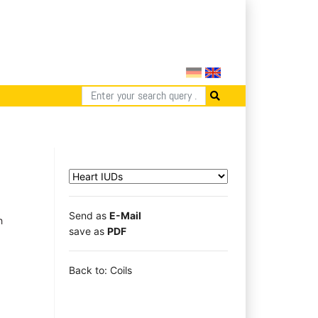
Send as
E-Mail
h
save as
PDF
Back to: Coils