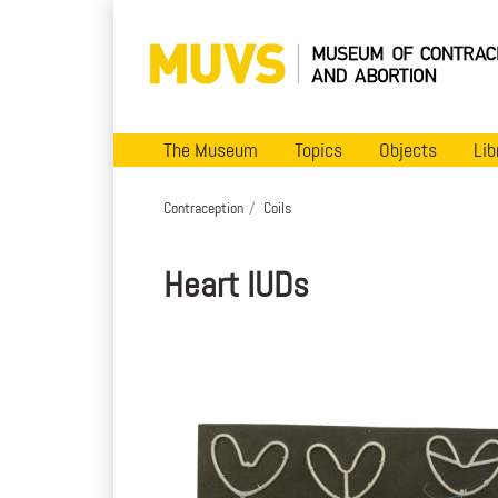
The Museum
Topics
Objects
Lib
Contraception
Coils
Heart IUDs