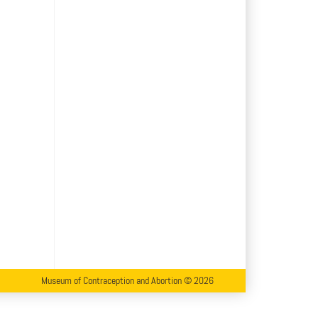
Museum of Contraception and Abortion © 2026