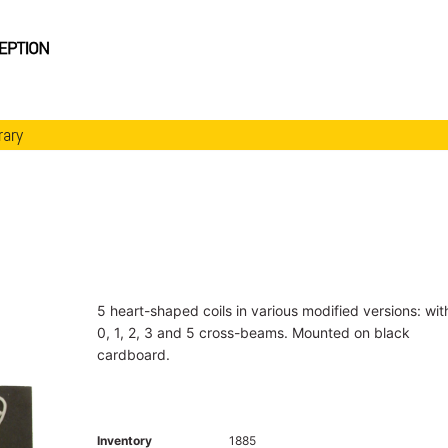
rary
5 heart-shaped coils in various modified versions: wit
0, 1, 2, 3 and 5 cross-beams. Mounted on black
cardboard.
Inventory
1885