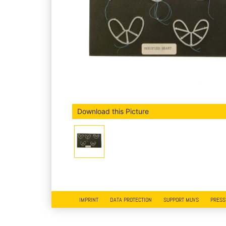
Download this Picture
IMPRINT
DATA PROTECTION
SUPPORT MUVS
PRESS