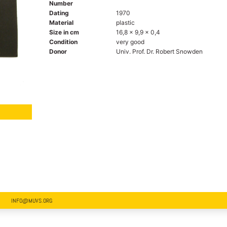
Number
Dating
1970
Material
plastic
Size in cm
16,8 x 9,9 x 0,4
Condition
very good
Donor
Univ. Prof. Dr. Robert Snowden
INFO@MUVS.ORG