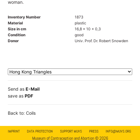
woman.
Inventory Number
1873
Material
plastic
Size in cm
16,8 x 10 x 0,3
Condition
good
Donor
Univ. Prof. Dr. Robert Snowden
Send as
E-Mail
save as
PDF
Back to: Coils
IMPRINT
DATA PROTECTION
SUPPORT MUVS
PRESS
INFO@MUVS.ORG
Museum of Contraception and Abortion © 2026