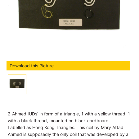
Download this Picture
2 ‘Ahmed IUDs’ in form of a triangle, 1 with a yellow thread, 1
with a black thread, mounted on black cardboard.
Labelled as Hong Kong Triangles. This coil by Mary Aftad
Ahmed is supposedly the only coil that was developed by a