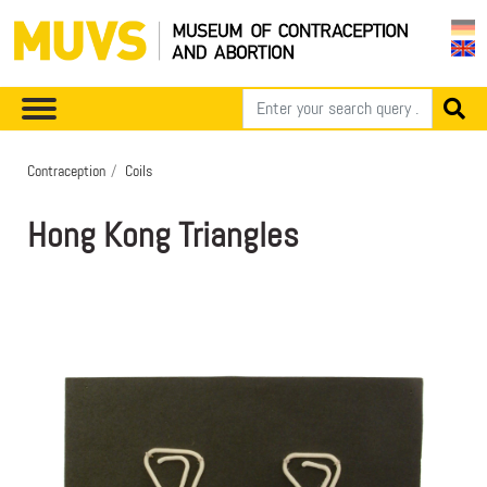
Contraception
Coils
Hong Kong Triangles