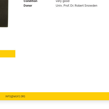
Condition
very good
Donor
Univ. Prof. Dr. Robert Snowden
INFO@MUVS.ORG