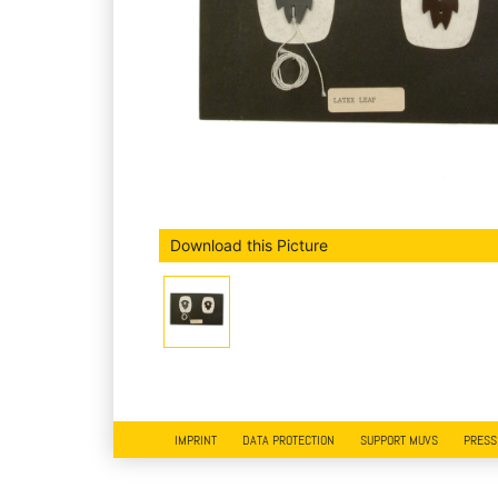
Download this Picture
IMPRINT
DATA PROTECTION
SUPPORT MUVS
PRESS