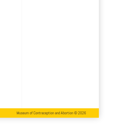
Museum of Contraception and Abortion © 2026