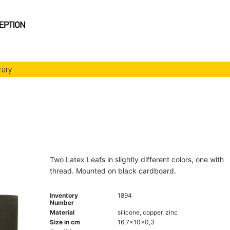
rary
Two Latex Leafs in slightly different colors, one with
thread. Mounted on black cardboard.
Inventory
1894
Number
Material
silicone, copper, zinc
Size in cm
16,7x10x0,3