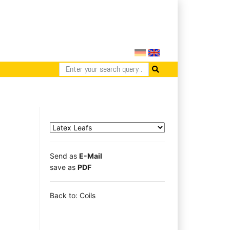
Send as
E-Mail
save as
PDF
Back to: Coils