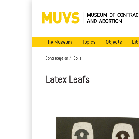
The Museum
Topics
Objects
Lib
Contraception
Coils
Latex Leafs