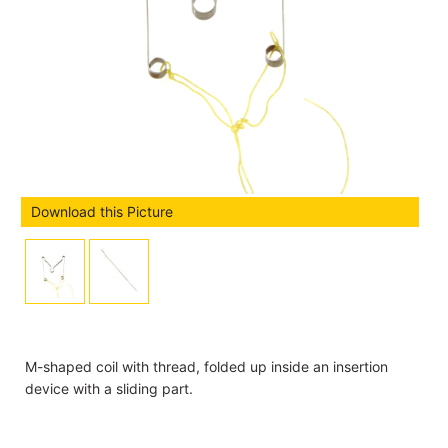
Download this Picture
M-shaped coil with thread, folded up inside an insertion
device with a sliding part.