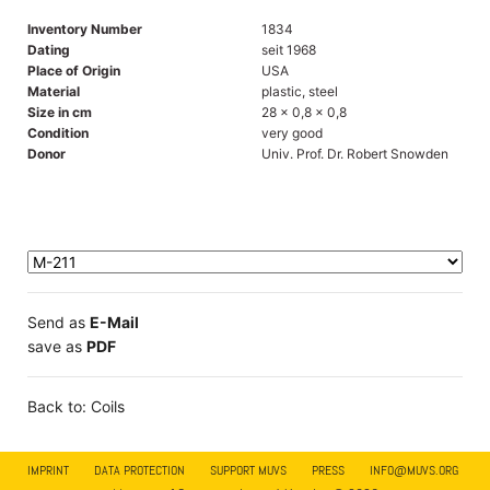
Inventory Number
1834
Dating
seit 1968
Place of Origin
USA
Material
plastic, steel
Size in cm
28 x 0,8 x 0,8
Condition
very good
Donor
Univ. Prof. Dr. Robert Snowden
Send as
E-Mail
save as
PDF
Back to: Coils
IMPRINT
DATA PROTECTION
SUPPORT MUVS
PRESS
INFO@MUVS.ORG