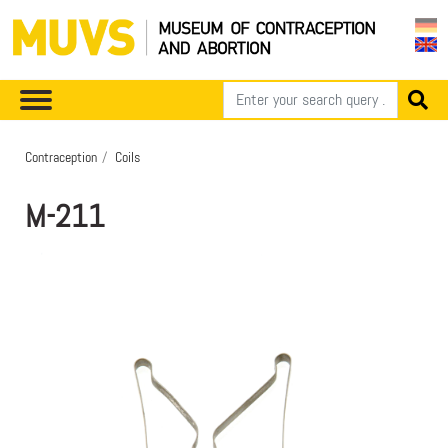
Contraception
Coils
M-211