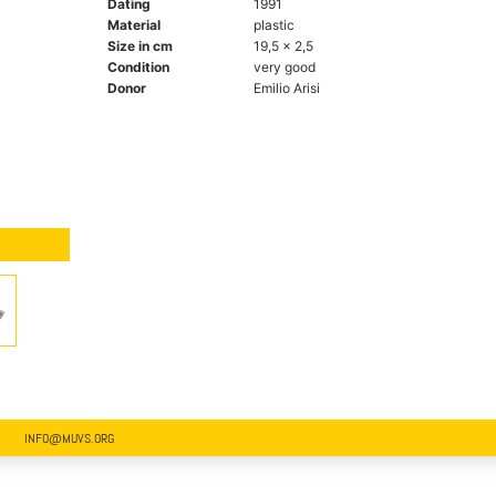
Dating
1991
Material
plastic
Size in cm
19,5 x 2,5
Condition
very good
Donor
Emilio Arisi
INFO@MUVS.ORG