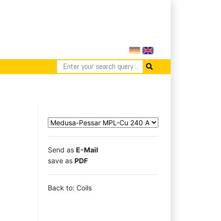
Send as
E-Mail
save as
PDF
Back to: Coils