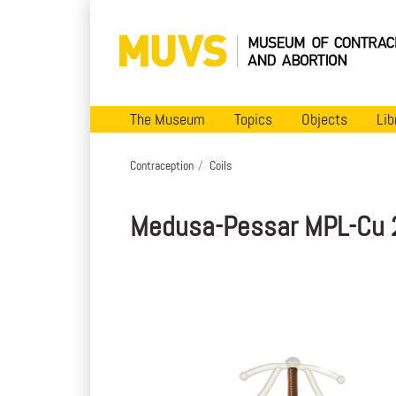
The Museum
Topics
Objects
Lib
Contraception
Coils
Medusa-Pessar MPL-Cu 2