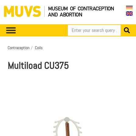
Contraception
Coils
Multiload CU375