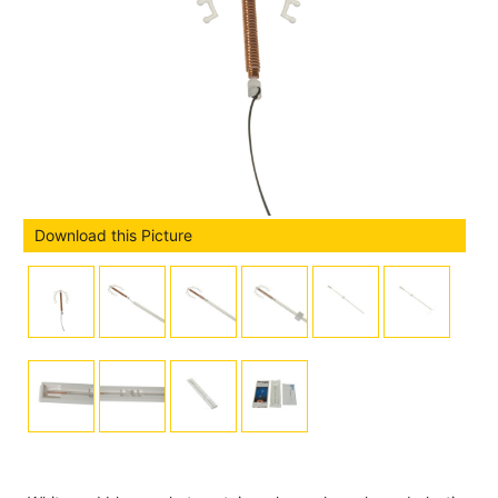
Download this Picture