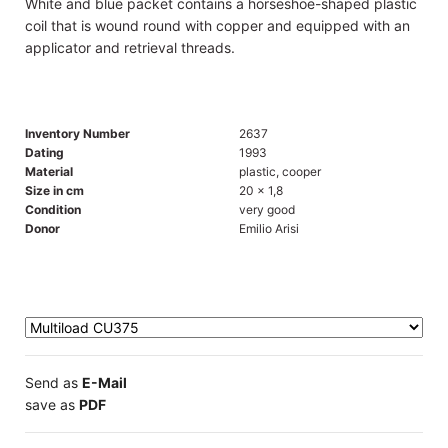
White and blue packet contains a horseshoe-shaped plastic
coil that is wound round with copper and equipped with an
applicator and retrieval threads.
Inventory Number
2637
Dating
1993
Material
plastic, cooper
Size in cm
20 x 1,8
Condition
very good
Donor
Emilio Arisi
Send as
E-Mail
save as
PDF