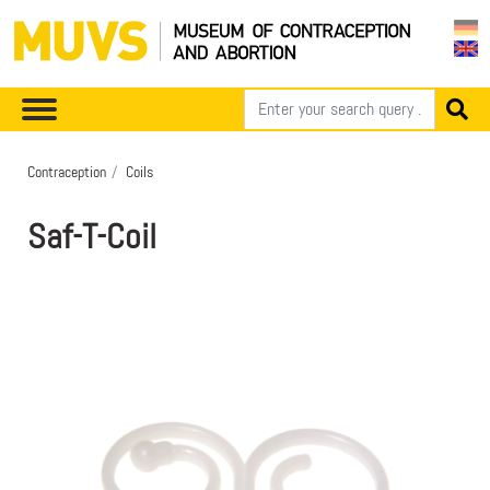
Contraception
Coils
Saf-T-Coil