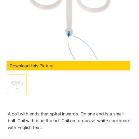
Download this Picture
A coil with ends that spiral inwards. On one end is a small
ball. Coil with blue thread. Coil on turquoise-white cardboard
with English text.