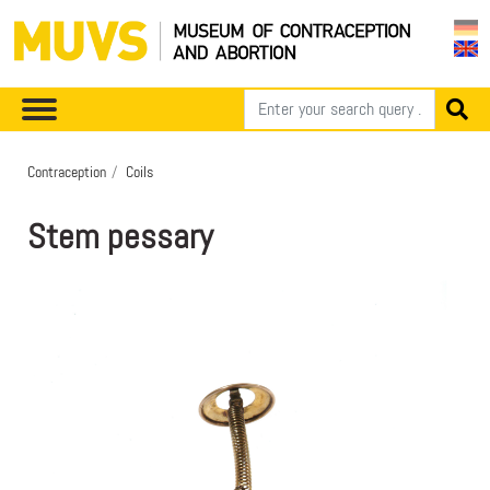
Contraception
Coils
Stem pessary