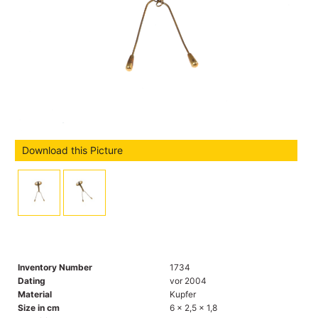
Download this Picture
Inventory Number
1734
Dating
vor 2004
Material
Kupfer
Size in cm
6 x 2,5 x 1,8