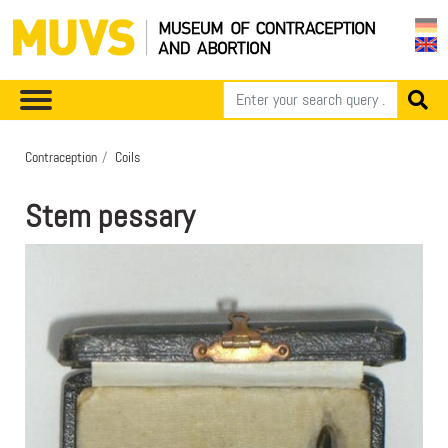
Contraception
Coils
Stem pessary