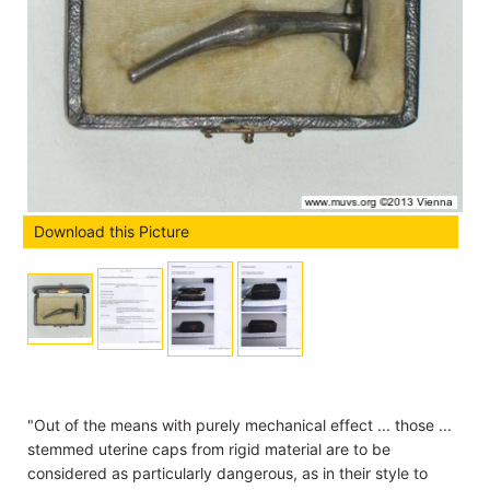
Download this Picture
"Out of the means with purely mechanical effect ... those ...
stemmed uterine caps from rigid material are to be
considered as particularly dangerous, as in their style to