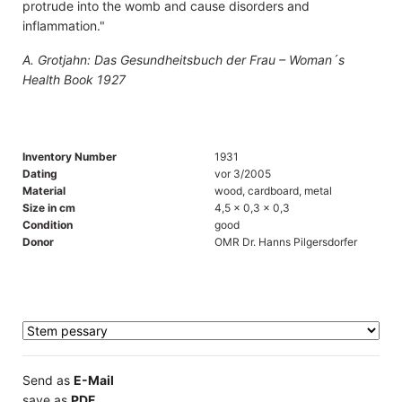
protrude into the womb and cause disorders and
inflammation."
A. Grotjahn: Das Gesundheitsbuch der Frau – Woman´s
Health Book 1927
Inventory Number
1931
Dating
vor 3/2005
Material
wood, cardboard, metal
Size in cm
4,5 x 0,3 x 0,3
Condition
good
Donor
OMR Dr. Hanns Pilgersdorfer
Send as
E-Mail
save as
PDF