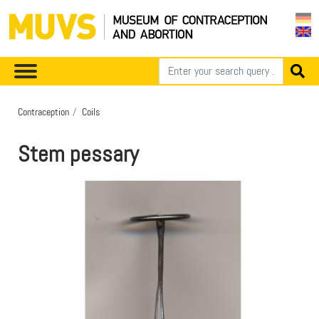
Contraception
Coils
Stem pessary