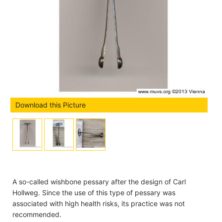
Download this Picture
A so-called wishbone pessary after the design of Carl
Hollweg. Since the use of this type of pessary was
associated with high health risks, its practice was not
recommended.