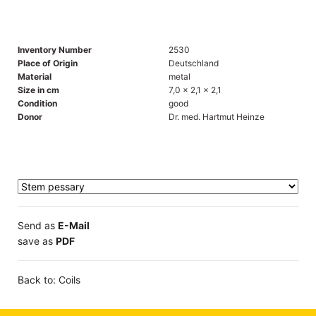
Inventory Number
2530
Place of Origin
Deutschland
Material
metal
Size in cm
7,0 x 2,1 x 2,1
Condition
good
Donor
Dr. med. Hartmut Heinze
Send as
E-Mail
save as
PDF
Back to: Coils