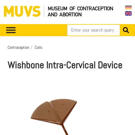
Contraception
Coils
Wishbone Intra-Cervical Device