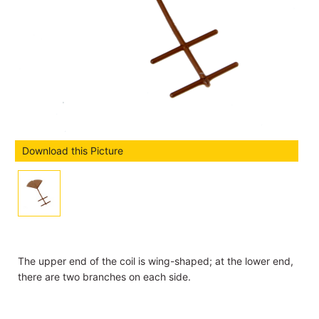
Download this Picture
The upper end of the coil is wing-shaped; at the lower end,
there are two branches on each side.