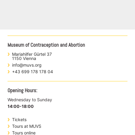
Museum of Contraception and Abortion
Mariahilfer Gürtel 37
1150 Vienna
info@muvs.org
+43 699 178 178 04
Opening Hours:
Wednesday to Sunday
14:00-18:00
Tickets
Tours at MUVS
Tours online