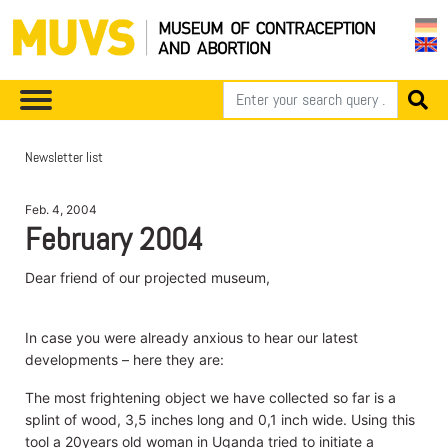
Newsletter list
Feb. 4, 2004
February 2004
Dear friend of our projected museum,
In case you were already anxious to hear our latest
developments – here they are:
The most frightening object we have collected so far is a
splint of wood, 3,5 inches long and 0,1 inch wide. Using this
tool a 20years old woman in Uganda tried to initiate a