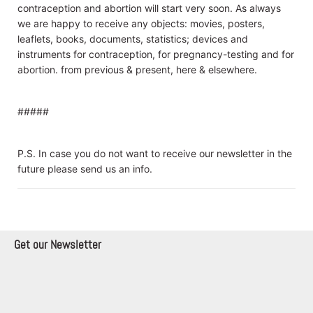
contraception and abortion will start very soon. As always
we are happy to receive any objects: movies, posters,
leaflets, books, documents, statistics; devices and
instruments for contraception, for pregnancy-testing and for
abortion. from previous & present, here & elsewhere.
#####
P.S. In case you do not want to receive our newsletter in the
future please send us an info.
Get our Newsletter