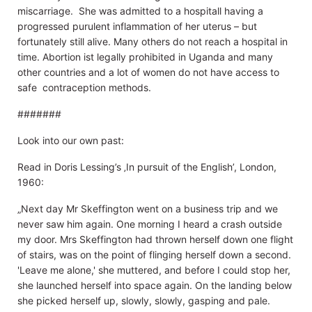
miscarriage. She was admitted to a hospitall having a
progressed purulent inflammation of her uterus – but
fortunately still alive. Many others do not reach a hospital in
time. Abortion ist legally prohibited in Uganda and many
other countries and a lot of women do not have access to
safe contraception methods.
#######
Look into our own past:
Read in Doris Lessing’s ‚In pursuit of the English’, London,
1960:
„Next day Mr Skeffington went on a business trip and we
never saw him again. One morning I heard a crash outside
my door. Mrs Skeffington had thrown herself down one flight
of stairs, was on the point of flinging herself down a second.
'Leave me alone,' she muttered, and before I could stop her,
she launched herself into space again. On the landing below
she picked herself up, slowly, slowly, gasping and pale.