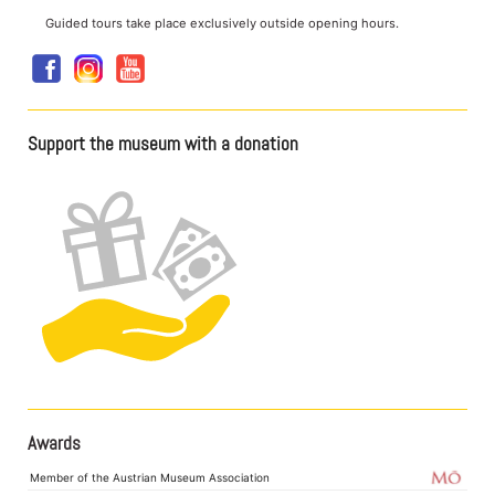
Guided tours take place exclusively outside opening hours.
Support the museum with a donation
Awards
Member of the Austrian Museum Association