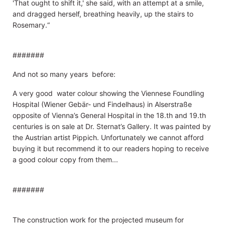
'That ought to shift it,' she said, with an attempt at a smile,
and dragged herself, breathing heavily, up the stairs to
Rosemary.“
#######
And not so many years before:
A very good water colour showing the Viennese Foundling
Hospital (Wiener Gebär- und Findelhaus) in Alserstraße
opposite of Vienna’s General Hospital in the 18.th and 19.th
centuries is on sale at Dr. Sternat’s Gallery. It was painted by
the Austrian artist Pippich. Unfortunately we cannot afford
buying it but recommend it to our readers hoping to receive
a good colour copy from them...
#######
The construction work for the projected museum for