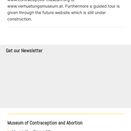
www.verhuetungsmuseum.at. Furthermore a guided tour is
given through the future website which is still under
construction.
Get our Newsletter
Museum of Contraception and Abortion