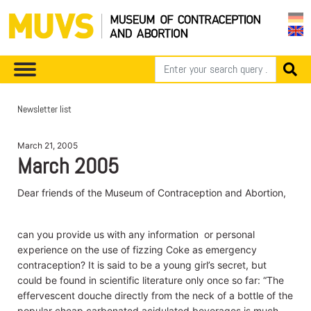
Newsletter list
March 21, 2005
March 2005
Dear friends of the Museum of Contraception and Abortion,
can you provide us with any information or personal
experience on the use of fizzing Coke as emergency
contraception? It is said to be a young girl’s secret, but
could be found in scientific literature only once so far: “The
effervescent douche directly from the neck of a bottle of the
popular cheap carbonated acidulated beverages is much