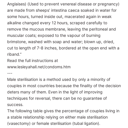
Anglaises) (Used to prevent venereal disease or pregnancy)
are made from sheeps' intestina caeca soaked in water for
some hours, turned inside out, macerated again in weak
alkaline changed every 12 hours, scraped carefully to
remove the mucous membrane, leaving the peritoneal and
muscular coats; exposed to the vapour of burning
brimstone, washed with soap and water; blown up, dried,
cut to length of 7-8 inches, bordered at the open end with a
riband.”
Read the full instructions at
www.lesleyahall.net/condoms.htm
---
Male sterilisation is a method used by only a minority of
couples in most countries because the finality of the decision
deters many of them. Even in the light of improving
techniques for reversal, there can be no guarantee of
success.
The following table gives the percentage of couples living in
a stable relationship relying on either male sterilisation
(vasectomy) or female sterilisation (tubal ligation).