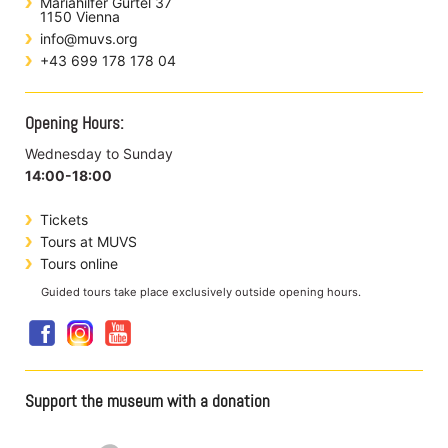
Mariahilfer Gürtel 37
1150 Vienna
info@muvs.org
+43 699 178 178 04
Opening Hours:
Wednesday to Sunday
14:00-18:00
Tickets
Tours at MUVS
Tours online
Guided tours take place exclusively outside opening hours.
Support the museum with a donation