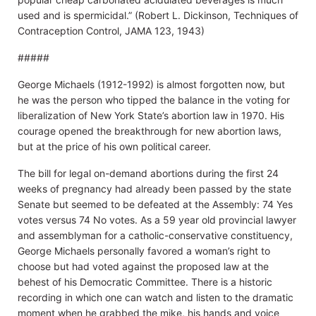
used and is spermicidal.” (Robert L. Dickinson, Techniques of
Contraception Control, JAMA 123, 1943)
#####
George Michaels (1912-1992) is almost forgotten now, but
he was the person who tipped the balance in the voting for
liberalization of New York State’s abortion law in 1970. His
courage opened the breakthrough for new abortion laws,
but at the price of his own political career.
The bill for legal on-demand abortions during the first 24
weeks of pregnancy had already been passed by the state
Senate but seemed to be defeated at the Assembly: 74 Yes
votes versus 74 No votes. As a 59 year old provincial lawyer
and assemblyman for a catholic-conservative constituency,
George Michaels personally favored a woman’s right to
choose but had voted against the proposed law at the
behest of his Democratic Committee. There is a historic
recording in which one can watch and listen to the dramatic
moment when he grabbed the mike, his hands and voice