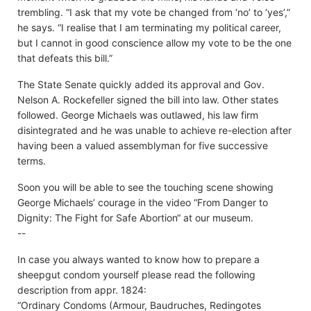
trembling. “I ask that my vote be changed from ‘no’ to ‘yes’,”
he says. “I realise that I am terminating my political career,
but I cannot in good conscience allow my vote to be the one
that defeats this bill.”
The State Senate quickly added its approval and Gov.
Nelson A. Rockefeller signed the bill into law. Other states
followed. George Michaels was outlawed, his law firm
disintegrated and he was unable to achieve re-election after
having been a valued assemblyman for five successive
terms.
Soon you will be able to see the touching scene showing
George Michaels’ courage in the video “From Danger to
Dignity: The Fight for Safe Abortion“ at our museum.
--
In case you always wanted to know how to prepare a
sheepgut condom yourself please read the following
description from appr. 1824:
“Ordinary Condoms (Armour, Baudruches, Redingotes