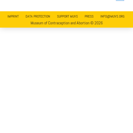
IMPRINT
DATA PROTECTION
SUPPORT MUVS
PRESS
INFO@MUVS.ORG
Museum of Contraception and Abortion © 2026