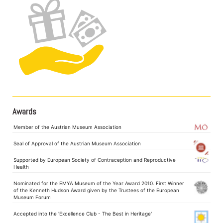
Awards
Member of the Austrian Museum Association
Seal of Approval of the Austrian Museum Association
Supported by European Society of Contraception and Reproductive
Health
Nominated for the EMYA Museum of the Year Award 2010. First Winner
of the Kenneth Hudson Award given by the Trustees of the European
Museum Forum
Accepted into the 'Excellence Club - The Best in Heritage'