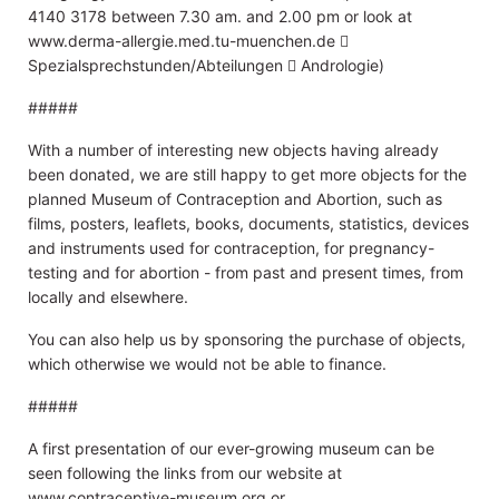
4140 3178 between 7.30 am. and 2.00 pm or look at
www.derma-allergie.med.tu-muenchen.de 
Spezialsprechstunden/Abteilungen  Andrologie)
#####
With a number of interesting new objects having already
been donated, we are still happy to get more objects for the
planned Museum of Contraception and Abortion, such as
films, posters, leaflets, books, documents, statistics, devices
and instruments used for contraception, for pregnancy-
testing and for abortion - from past and present times, from
locally and elsewhere.
You can also help us by sponsoring the purchase of objects,
which otherwise we would not be able to finance.
#####
A first presentation of our ever-growing museum can be
seen following the links from our website at
www.contraceptive-museum.org or