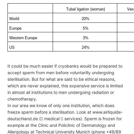
Tubal ligation (woman)
Vas
World
20%
Europe
5%
Western Europe
3%
US
24%
It could be much easier if cryobanks would be prepared to
accept sperm from men before voluntarilly undergoing
sterilisation. But for what are said to be ethical reasons,
which are never explained, this expensive service is limited
in almost all institutions to men undergoing radiation or
chemotherapy.
In our area we know of only one institution, which does
freeze sperm before a sterilisation. Look at www.airliquide-
deutschland.de ( medical  services). Sperm is frozen for
example at the Clinic and Policlinic of Dermatology and
Allergology at Technical University Munich (phone +49/89