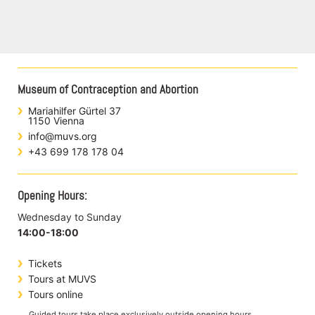
Museum of Contraception and Abortion
Mariahilfer Gürtel 37
1150 Vienna
info@muvs.org
+43 699 178 178 04
Opening Hours:
Wednesday to Sunday
14:00-18:00
Tickets
Tours at MUVS
Tours online
Guided tours take place exclusively outside opening hours.