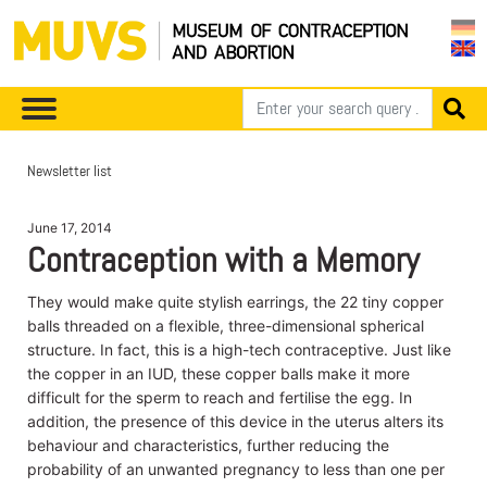
Newsletter list
June 17, 2014
Contraception with a Memory
They would make quite stylish earrings, the 22 tiny copper
balls threaded on a flexible, three-dimensional spherical
structure. In fact, this is a high-tech contraceptive. Just like
the copper in an IUD, these copper balls make it more
difficult for the sperm to reach and fertilise the egg. In
addition, the presence of this device in the uterus alters its
behaviour and characteristics, further reducing the
probability of an unwanted pregnancy to less than one per