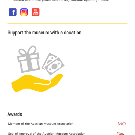
Support the museum with a donation
Awards
Member of the Austrian Museum Association
Seal of Approval of the Austrian Museum Association