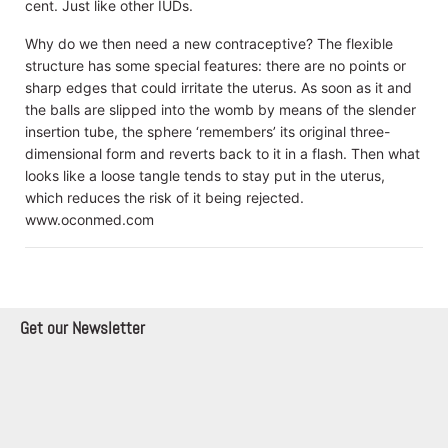
cent. Just like other IUDs.
Why do we then need a new contraceptive? The flexible
structure has some special features: there are no points or
sharp edges that could irritate the uterus. As soon as it and
the balls are slipped into the womb by means of the slender
insertion tube, the sphere ‘remembers’ its original three-
dimensional form and reverts back to it in a flash. Then what
looks like a loose tangle tends to stay put in the uterus,
which reduces the risk of it being rejected.
www.oconmed.com
Get our Newsletter