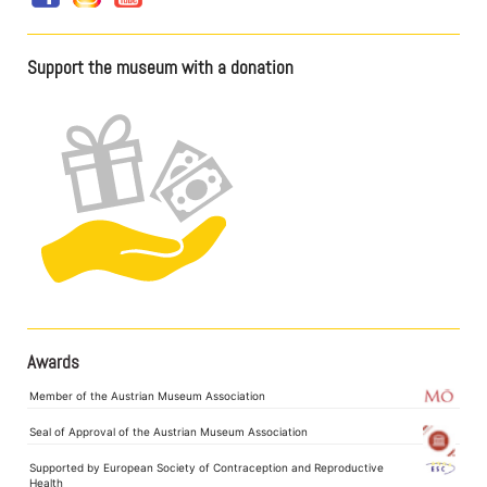
Support the museum with a donation
Awards
Member of the Austrian Museum Association
Seal of Approval of the Austrian Museum Association
Supported by European Society of Contraception and Reproductive
Health