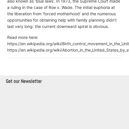
also known as ‘blue laws’. In 1973, the Supreme Court made
a ruling in the case of Roe v. Wade. The initial euphoria at
the liberation from ‘forced motherhood’ and the numerous
opportunities for obtaining help with family planning didn’t
last very long: the current downward spiral is obvious.
Read more here:
https://en.wikipedia.org/wiki/Birth_control_movement_in_the_Uni
https://en.wikipedia.org/wiki/Abortion_in_the_United_States_by_s
Get our Newsletter