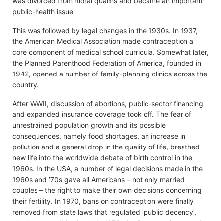
was divorced from moral qualms and became an important
public-health issue.
This was followed by legal changes in the 1930s. In 1937,
the American Medical Association made contraception a
core component of medical school curricula. Somewhat later,
the Planned Parenthood Federation of America, founded in
1942, opened a number of family-planning clinics across the
country.
After WWII, discussion of abortions, public-sector financing
and expanded insurance coverage took off. The fear of
unrestrained population growth and its possible
consequences, namely food shortages, an increase in
pollution and a general drop in the quality of life, breathed
new life into the worldwide debate of birth control in the
1960s. In the USA, a number of legal decisions made in the
1960s and ’70s gave all Americans – not only married
couples – the right to make their own decisions concerning
their fertility. In 1970, bans on contraception were finally
removed from state laws that regulated ‘public decency’,