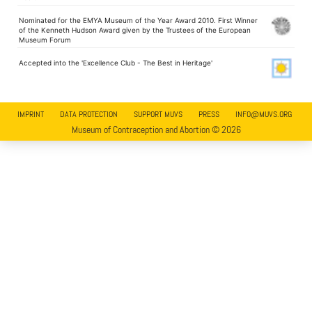
Nominated for the EMYA Museum of the Year Award 2010. First Winner
of the Kenneth Hudson Award given by the Trustees of the European
Museum Forum
Accepted into the 'Excellence Club - The Best in Heritage'
IMPRINT
DATA PROTECTION
SUPPORT MUVS
PRESS
INFO@MUVS.ORG
Museum of Contraception and Abortion © 2026