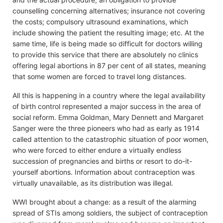
counselling concerning alternatives; insurance not covering
the costs; compulsory ultrasound examinations, which
include showing the patient the resulting image; etc. At the
same time, life is being made so difficult for doctors willing
to provide this service that there are absolutely no clinics
offering legal abortions in 87 per cent of all states, meaning
that some women are forced to travel long distances.
All this is happening in a country where the legal availability
of birth control represented a major success in the area of
social reform. Emma Goldman, Mary Dennett and Margaret
Sanger were the three pioneers who had as early as 1914
called attention to the catastrophic situation of poor women,
who were forced to either endure a virtually endless
succession of pregnancies and births or resort to do-it-
yourself abortions. Information about contraception was
virtually unavailable, as its distribution was illegal.
WWI brought about a change: as a result of the alarming
spread of STIs among soldiers, the subject of contraception