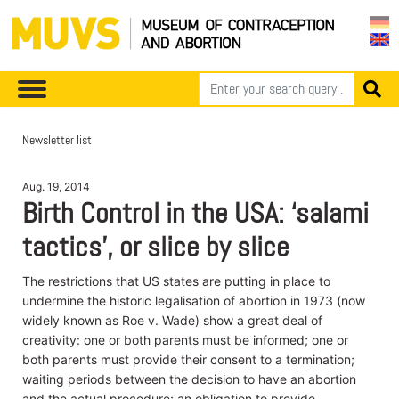
Newsletter list
Aug. 19, 2014
Birth Control in the USA: ‘salami
tactics’, or slice by slice
The restrictions that US states are putting in place to
undermine the historic legalisation of abortion in 1973 (now
widely known as Roe v. Wade) show a great deal of
creativity: one or both parents must be informed; one or
both parents must provide their consent to a termination;
waiting periods between the decision to have an abortion
and the actual procedure; an obligation to provide