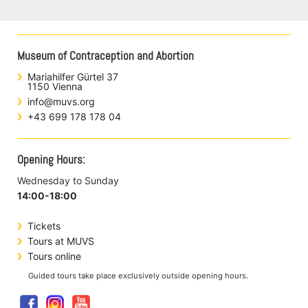
Museum of Contraception and Abortion
Mariahilfer Gürtel 37
1150 Vienna
info@muvs.org
+43 699 178 178 04
Opening Hours:
Wednesday to Sunday
14:00-18:00
Tickets
Tours at MUVS
Tours online
Guided tours take place exclusively outside opening hours.