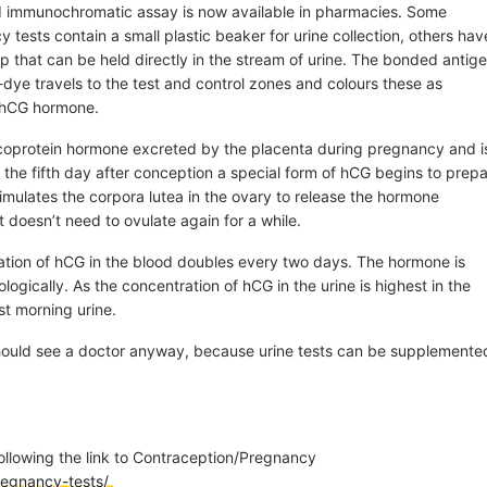
d immunochromatic assay is now available in pharmacies. Some
 tests contain a small plastic beaker for urine collection, others hav
rip that can be held directly in the stream of urine. The bonded antig
dye travels to the test and control zones and colours these as
e hCG hormone.
coprotein hormone excreted by the placenta during pregnancy and i
 the fifth day after conception a special form of hCG begins to prep
timulates the corpora lutea in the ovary to release the hormone
t doesn’t need to ovulate again for a while.
ation of hCG in the blood doubles every two days. The hormone is
gically. As the concentration of hCG in the urine is highest in the
st morning urine.
should see a doctor anyway, because urine tests can be supplemente
ollowing the link to Contraception/Pregnancy
regnancy-tests/