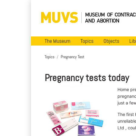
The Museum
Topics
Objects
Lib
Topics
Pregnancy Test
Pregnancy tests today
Home pre
pregnancy
just a fe
The first
unreliabl
Ltd , cou