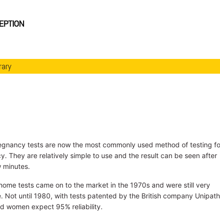
rary
gnancy tests are now the most commonly used method of testing fo
. They are relatively simple to use and the result can be seen after
w minutes.
 home tests came on to the market in the 1970s and were still very
e. Not until 1980, with tests patented by the British company Unipath
ld women expect 95% reliability.