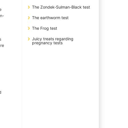
The Zondek-Sulman-Black test
e
en-
The earthworm test
The Frog test
Juicy treats regarding
s
pregnancy tests
are
d