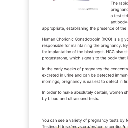
The rapi
pregnancy
a test st
antibody-
appropriate, establishing the presence of th
Human Chorionic Gonadotropin (hCG) is a gly
responsible for maintaining the pregnancy. By
for implantation of the blastocyst. HCG also s
progesterone, which signals to the body that i
In the early weeks of pregnancy the concentr
excreted in urine and can be detected immunolo
mornings, pregnancy is easiest to detect in fir
In order to make absolutely certain, women 
by blood and ultrasound tests.
You can see a variety of pregnancy tests by f
Testing:
https://muvs.org/en/contraception/p