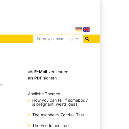
als
E-Mail
versenden
​​​​​​​​​​​​​​​​​als
PDF
sichern
r
Ähnliche Themen
How you can tell if somebody
is pregnant: weird ideas
The Aschheim-Zondek Test
The Friedmann Test