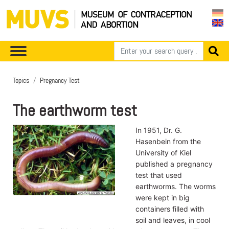
Topics
Pregnancy Test
The earthworm test
In 1951, Dr. G.
Hasenbein from the
University of Kiel
published a pregnancy
test that used
earthworms. The worms
were kept in big
containers filled with
soil and leaves, in cool