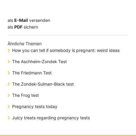
als
E-Mail
versenden
​​​​​​​​​​​​​​​​​als
PDF
sichern
Ähnliche Themen
How you can tell if somebody is pregnant: weird ideas
The Aschheim-Zondek Test
The Friedmann Test
The Zondek-Sulman-Black test
The Frog test
Pregnancy tests today
Juicy treats regarding pregnancy tests