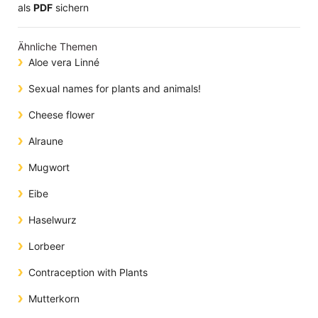
​​​​​​​​​​​​​​​​​als
PDF
sichern
Ähnliche Themen
Aloe vera Linné
Sexual names for plants and animals!
Cheese flower
Alraune
Mugwort
Eibe
Haselwurz
Lorbeer
Contraception with Plants
Mutterkorn