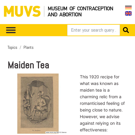
Topics
Plants
Maiden Tea
This 1920 recipe for
what was known as
maiden tea is a
charming relic from a
romanticised feeling of
being close to nature.
However, we advise
against relying on its
effectiveness: