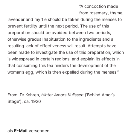
“A concoction made
from rosemary, thyme,
lavender and myrtle should be taken during the menses to
prevent fertility until the next period. The use of this
preparation should be avoided between two periods,
otherwise gradual habituation to the ingredients and a
resulting lack of effectiveness will result. Attempts have
been made to investigate the use of this preparation, which
is widespread in certain regions, and explain its effects in
that consuming this tea hinders the development of the
woman’s egg, which is then expelled during the menses.”
From: Dr Kehren,
Hinter Amors Kulissen
(‘Behind Amor’s
Stage’), ca. 1920
als
E-Mail
versenden