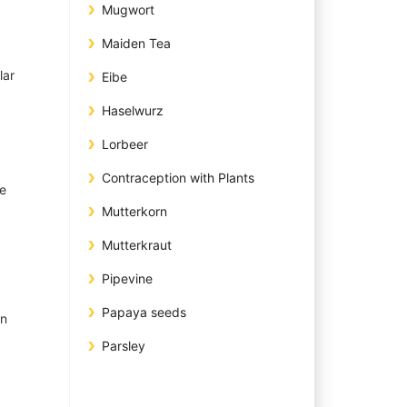
Mugwort
Maiden Tea
lar
Eibe
Haselwurz
Lorbeer
Contraception with Plants
ae
Mutterkorn
Mutterkraut
Pipevine
Papaya seeds
in
Parsley