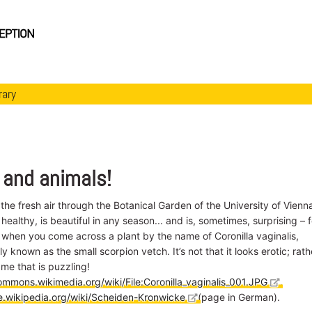
rary
 and animals!
 the fresh air through the Botanical Garden of the University of Vienn
 healthy, is beautiful in any season... and is, sometimes, surprising – f
 when you come across a plant by the name of Coronilla vaginalis,
ly known as the small scorpion vetch. It’s not that it looks erotic; rath
name that is puzzling!
ommons.wikimedia.org/wiki/File:Coronilla_vaginalis_001.JPG
,
de.wikipedia.org/wiki/Scheiden-Kronwicke
(page in German).