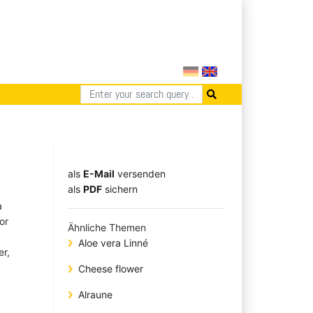
als
E-Mail
versenden
​​​​​​​​​​​​​​​​​als
PDF
sichern
a
or
Ähnliche Themen
Aloe vera Linné
er,
Cheese flower
Alraune