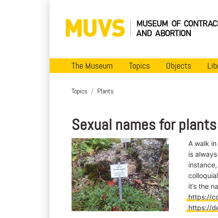
The Museum
Topics
Objects
Lib
Topics
Plants
Sexual names for plants
A walk in
is always
instance,
colloquial
it’s the 
https://c
https://