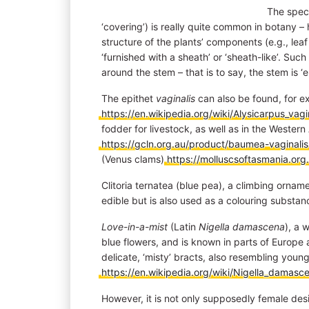
The speci
‘covering’) is really quite common in botany –
structure of the plants’ components (e.g., leaf
‘furnished with a sheath’ or ‘sheath-like’. Su
around the stem – that is to say, the stem is ‘
The epithet
vaginalis
can also be found, for ex
https://en.wikipedia.org/wiki/Alysicarpus_vagi
fodder for livestock, as well as in the Weste
https://gcln.org.au/product/baumea-vaginalis
(Venus clams)
https://molluscsoftasmania.org.
Clitoria ternatea (blue pea), a climbing ornamen
edible but is also used as a colouring substa
Love-in-a-mist
(Latin
Nigella damascena
), a 
blue flowers, and is known in parts of Europe a
delicate, ‘misty’ bracts, also resembling young
https://en.wikipedia.org/wiki/Nigella_damasc
However, it is not only supposedly female desi