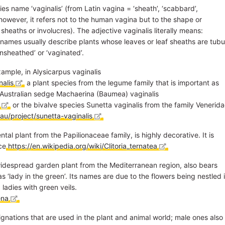
es name ‘vaginalis’ (from Latin vagina = ‘sheath’, ‘scabbard’,
 however, it refers not to the human vagina but to the shape or
 sheaths or involucres). The adjective vaginalis literally means:
ch names usually describe plants whose leaves or leaf sheaths are tubu
ensheathed’ or ‘vaginated’.
ample, in Alysicarpus vaginalis
nalis
, a plant species from the legume family that is important as
rn Australian sedge Machaerina (Baumea) vaginalis
, or the bivalve species Sunetta vaginalis from the family Venerid
au/project/sunetta-vaginalis
.
tal plant from the Papilionaceae family, is highly decorative. It is
nce
https://en.wikipedia.org/wiki/Clitoria_ternatea
.
widespread garden plant from the Mediterranean region, also bears
s ‘lady in the green’. Its names are due to the flowers being nestled 
 ladies with green veils.
ena
.
gnations that are used in the plant and animal world; male ones also