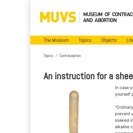
The Museum
Topics
Objects
Lib
Topics
Contraception
An instruction for a sh
In case 
yourself 
“Ordinar
prevent 
soaked in
alkaline