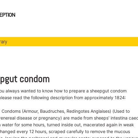
rary
eepgut condom
you always wanted to know how to prepare a sheepgut condom
please read the following description from approximately 1824:
y Condoms (Armour, Baudruches, Redingotes Anglaises) (Used to
venereal disease or pregnancy) are made from sheeps' intestina cae
 water for some hours, turned inside out, macerated again in weak
 changed every 12 hours, scraped carefully to remove the mucous