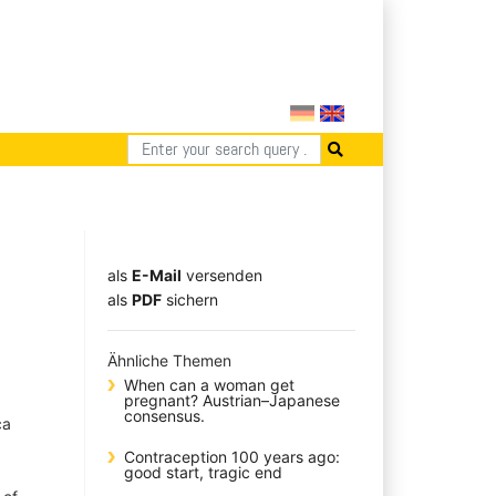
als
E-Mail
versenden
​​​​​​​​​​​​​​​​​als
PDF
sichern
Ähnliche Themen
When can a woman get
pregnant? Austrian–Japanese
consensus.
ca
Contraception 100 years ago:
good start, tragic end