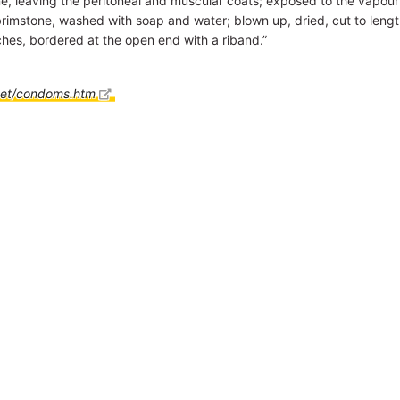
, leaving the peritoneal and muscular coats; exposed to the vapour
rimstone, washed with soap and water; blown up, dried, cut to leng
ches, bordered at the open end with a riband.”
net/condoms.htm