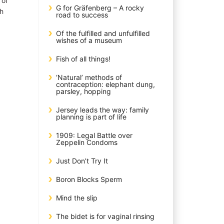
 of
G for Gräfenberg – A rocky
th
road to success
Of the fulfilled and unfulfilled
wishes of a museum
Fish of all things!
‘Natural’ methods of
contraception: elephant dung,
parsley, hopping
Jersey leads the way: family
planning is part of life
1909: Legal Battle over
Zeppelin Condoms
Just Don’t Try It
Boron Blocks Sperm
Mind the slip
The bidet is for vaginal rinsing