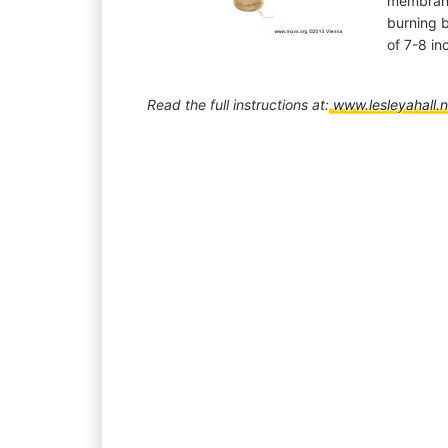
membrane
burning b
of 7-8 in
Read the full instructions at:
www.lesleyahall.