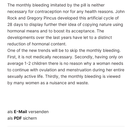
The monthly bleeding imitated by the pill is neither
necessary for contraception nor for any health reasons. John
Rock and Gregory Pincus developed this artificial cycle of
28 days to display further their idea of copying nature using
hormonal means and to boost its acceptance. The
developments over the last years have let to a distinct
reduction of hormonal content.
One of the new trends will be to skip the monthly bleeding.
First, it is not medically necessary. Secondly, having only on
average 1-2 children there is no reason why a woman needs
to continue with ovulation and menstruation during her entire
sexually active life. Thirdly, the monthly bleeding is viewed
by many women as a nuisance and waste.
als
E-Mail
versenden
​​​​​​​​​​​​​​​​​als
PDF
sichern