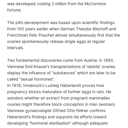
was developed costing 2 million from the McCormick-
fortune.
The pill’s development was based upon scientific findings
from 100 years earlier when German Theodor Bischoff and
Frenchman Felix Pouchet almost simultaneously find that the
ovaries spontaneously release single eggs at regular
intervals.
Two fundamental discoveries come from Austria: in 1890,
Viennese Emil Knauer’s transplantations of rabbits’ ovaries
display the influence of “substances” which are later to be
called “sexual hormones”.
In 1919, Innsbruck’s Ludwig Haberlandt proves how
pregnancy blocks maturation of further eggs in rats. He
wonders whether an extract from pregnant mammalian
ovaries might therefore block conception in man (woman).
Viennese gynaecologist Otfried Otto Fellner confirms
Haberlandt’s findings and supports his efforts toward
developing “hormonal sterilisation” although adequate