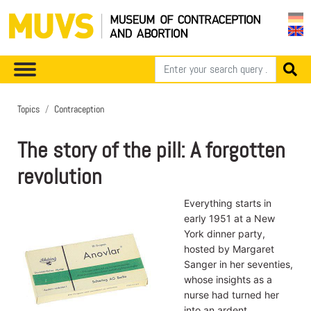
Topics
Contraception
The story of the pill: A forgotten
revolution
Everything starts in
early 1951 at a New
York dinner party,
hosted by Margaret
Sanger in her seventies,
whose insights as a
nurse had turned her
into an ardent