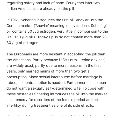
regarding safety and lack of harm. Four years later two
million Americans are already 'on the pill'.
In 1961, Schering introduces the first pill 'Anovlar' into the
German market ('Anovlar' meaning 'no ovulation'). Schering’s
pill contains 50 /ug estrogen, very little in comparison to the
U.S. 150 /ug pills. Today’s pills do not contain more than 20-
30 /ug of estrogen.
The Europeans are more hesitant in accepting the pill than
the Americans. Partly because UIDs (intra-uterine devices)
are widely used, partly due to moral reasons. In the first
years, only married mums of more than two get a
prescription. Since sexual intercourse before marriage is
taboo, no contraception is needed. Furthermore some men
do not want a sexually self-determined wife. To cope with
these obstacles Schering introduces the pill into the market
as a remedy for disorders of the female period and lists
infertility during treatment as one of its side effects.