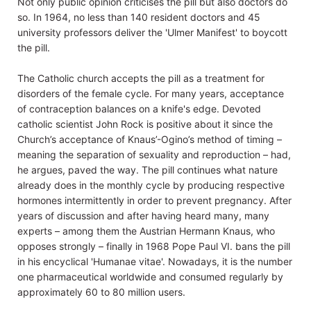
Not only public opinion criticises the pill but also doctors do
so. In 1964, no less than 140 resident doctors and 45
university professors deliver the 'Ulmer Manifest' to boycott
the pill.
The Catholic church accepts the pill as a treatment for
disorders of the female cycle. For many years, acceptance
of contraception balances on a knife's edge. Devoted
catholic scientist John Rock is positive about it since the
Church’s acceptance of Knaus’-Ogino’s method of timing –
meaning the separation of sexuality and reproduction – had,
he argues, paved the way. The pill continues what nature
already does in the monthly cycle by producing respective
hormones intermittently in order to prevent pregnancy. After
years of discussion and after having heard many, many
experts – among them the Austrian Hermann Knaus, who
opposes strongly – finally in 1968 Pope Paul VI. bans the pill
in his encyclical 'Humanae vitae'. Nowadays, it is the number
one pharmaceutical worldwide and consumed regularly by
approximately 60 to 80 million users.