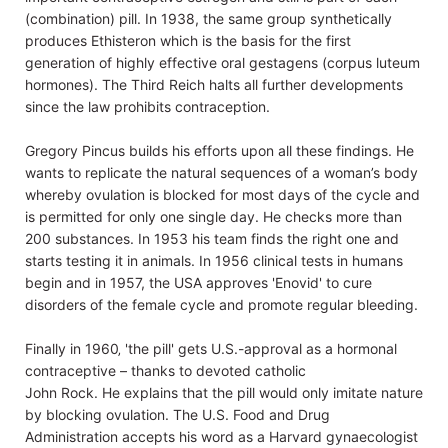
(combination) pill. In 1938, the same group synthetically
produces Ethisteron which is the basis for the first
generation of highly effective oral gestagens (corpus luteum
hormones). The Third Reich halts all further developments
since the law prohibits contraception.
Gregory Pincus builds his efforts upon all these findings. He
wants to replicate the natural sequences of a woman’s body
whereby ovulation is blocked for most days of the cycle and
is permitted for only one single day. He checks more than
200 substances. In 1953 his team finds the right one and
starts testing it in animals. In 1956 clinical tests in humans
begin and in 1957, the USA approves 'Enovid' to cure
disorders of the female cycle and promote regular bleeding.
Finally in 1960‚ 'the pill' gets U.S.-approval as a hormonal
contraceptive – thanks to devoted catholic
John Rock. He explains that the pill would only imitate nature
by blocking ovulation. The U.S. Food and Drug
Administration accepts his word as a Harvard gynaecologist