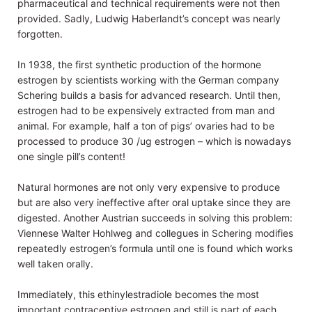
pharmaceutical and technical requirements were not then
provided. Sadly, Ludwig Haberlandt’s concept was nearly
forgotten.
In 1938, the first synthetic production of the hormone
estrogen by scientists working with the German company
Schering builds a basis for advanced research. Until then,
estrogen had to be expensively extracted from man and
animal. For example, half a ton of pigs’ ovaries had to be
processed to produce 30 /ug estrogen – which is nowadays
one single pill’s content!
Natural hormones are not only very expensive to produce
but are also very ineffective after oral uptake since they are
digested. Another Austrian succeeds in solving this problem:
Viennese Walter Hohlweg and collegues in Schering modifies
repeatedly estrogen’s formula until one is found which works
well taken orally.
Immediately, this ethinylestradiole becomes the most
important contraceptive estrogen and still is part of each