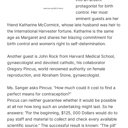
protagonist for birth
control. Her most
eminent guests are her
friend Katharine McCormick, whose late husband was heir to
the International Harvester fortune. Katharine is the same
age as Margaret and shares her blazing commitment for
birth control and women’s right to self-determination.
Another guest is John Rock from Harvard Medical School,
gynaecologist and devoted catholic, his collaborator
Gregory Pincus, world renowned authority on female
reproduction, and Abraham Stone, gynaecologist.
Ms. Sanger asks Pincus: “How much could it cost to find a
perfect means for contraception?”
Pincus can neither guarantee whether it would be possible
at all nor how long such an undertaking might last. So he
answers: “For the beginning, $125, 000 Dollars would do to
pay staff and material to collect and check every available
scientific source.” The successful result is known: “The pill”