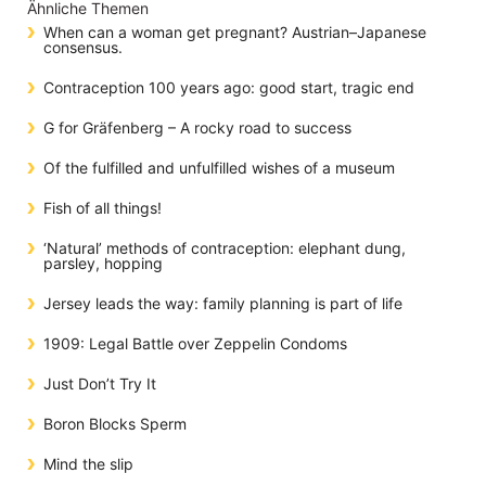
Ähnliche Themen
When can a woman get pregnant? Austrian–Japanese
consensus.
Contraception 100 years ago: good start, tragic end
G for Gräfenberg – A rocky road to success
Of the fulfilled and unfulfilled wishes of a museum
Fish of all things!
‘Natural’ methods of contraception: elephant dung,
parsley, hopping
Jersey leads the way: family planning is part of life
1909: Legal Battle over Zeppelin Condoms
Just Don’t Try It
Boron Blocks Sperm
Mind the slip